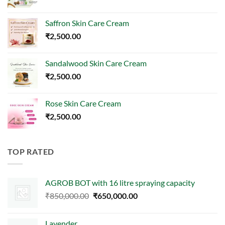
Saffron Skin Care Cream
₹
2,500.00
Sandalwood Skin Care Cream
₹
2,500.00
Rose Skin Care Cream
₹
2,500.00
TOP RATED
AGROB BOT with 16 litre spraying capacity
Original
Current
₹
850,000.00
₹
650,000.00
price
price
was:
is:
Lavender