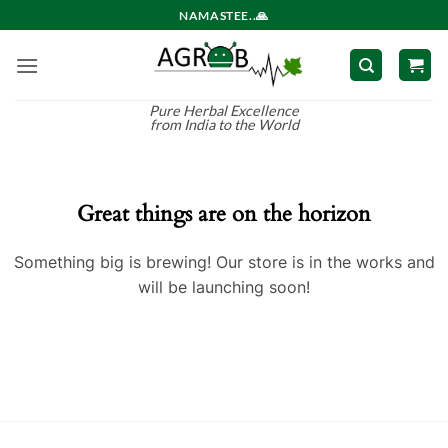
Skip
NAMASTEE..🙏
to
content
Pure Herbal Excellence
from India to the World
Great things are on the horizon
Something big is brewing! Our store is in the works and
will be launching soon!