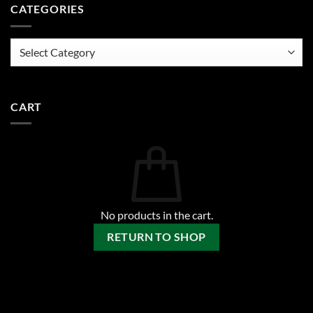
CATEGORIES
Categories
CART
No products in the cart.
RETURN TO SHOP