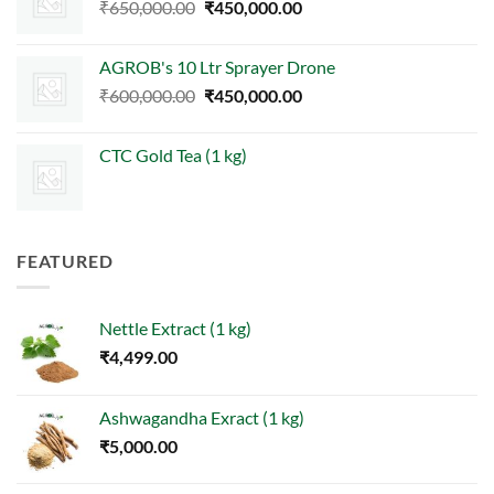
Original
Current
₹
650,000.00
₹
450,000.00
price
price
was:
is:
AGROB's 10 Ltr Sprayer Drone
₹650,000.00.
₹450,000.00.
Original
Current
₹
600,000.00
₹
450,000.00
price
price
was:
is:
CTC Gold Tea (1 kg)
₹600,000.00.
₹450,000.00.
FEATURED
Nettle Extract (1 kg)
₹
4,499.00
Ashwagandha Exract (1 kg)
₹
5,000.00