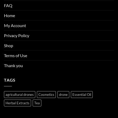
FAQ
Home
My Account
Privacy Policy
Shop
Terms of Use
Thank you
TAGS
agricultural drones
Cosmetics
drone
Essential Oil
Herbal Extracts
Tea