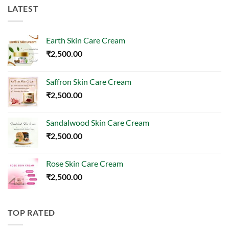
LATEST
Earth Skin Care Cream
₹
2,500.00
Saffron Skin Care Cream
₹
2,500.00
Sandalwood Skin Care Cream
₹
2,500.00
Rose Skin Care Cream
₹
2,500.00
TOP RATED