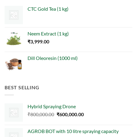
CTC Gold Tea (1 kg)
Neem Extract (1 kg)
₹
3,999.00
Dill Oleoresin (1000 ml)
BEST SELLING
Hybrid Spraying Drone
Original
Current
₹
800,000.00
₹
600,000.00
price
price
was:
is:
AGROB BOT with 10 litre spraying capacity
₹800,000.00.
₹600,000.00.