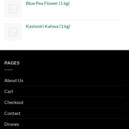
Blue Pea Flower (1 kg)
Kashmiri Kahwa (1 kg)
PAGES
About Us
Cart
Checkout
Contact
Drones