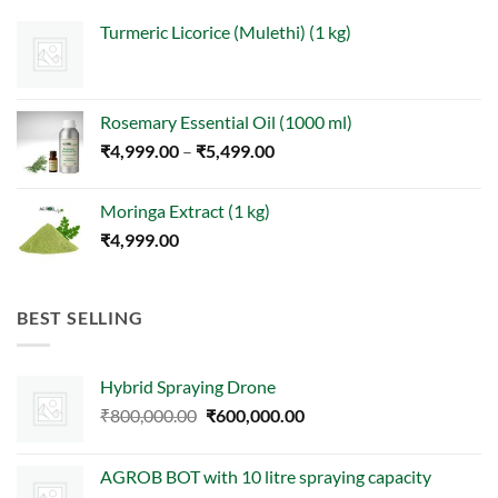
Turmeric Licorice (Mulethi) (1 kg)
Rosemary Essential Oil (1000 ml)
Price
₹
4,999.00
–
₹
5,499.00
range:
₹4,999.00
Moringa Extract (1 kg)
through
₹
4,999.00
₹5,499.00
BEST SELLING
Hybrid Spraying Drone
Original
Current
₹
800,000.00
₹
600,000.00
price
price
was:
is:
AGROB BOT with 10 litre spraying capacity
₹800,000.00.
₹600,000.00.