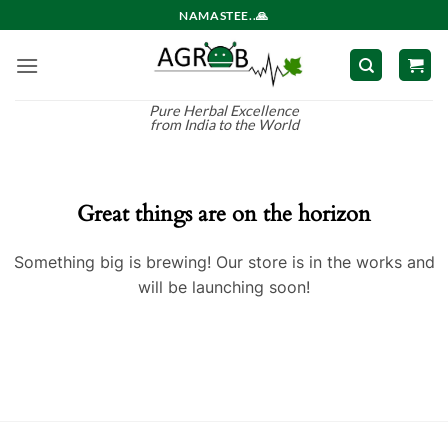
Skip
NAMASTEE..🙏
to
content
Pure Herbal Excellence
from India to the World
Great things are on the horizon
Something big is brewing! Our store is in the works and
will be launching soon!