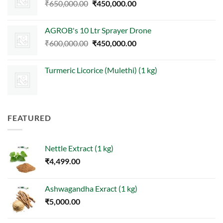
Original
Current
₹
650,000.00
₹
450,000.00
price
price
was:
is:
AGROB's 10 Ltr Sprayer Drone
₹650,000.00.
₹450,000.00.
Original
Current
₹
600,000.00
₹
450,000.00
price
price
was:
is:
Turmeric Licorice (Mulethi) (1 kg)
₹600,000.00.
₹450,000.00.
FEATURED
Nettle Extract (1 kg)
₹
4,499.00
Ashwagandha Exract (1 kg)
₹
5,000.00