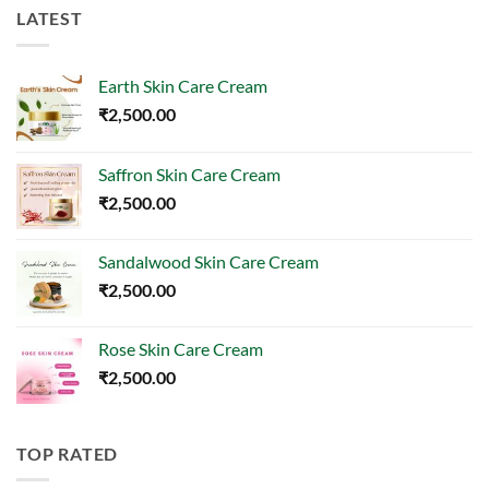
LATEST
Earth Skin Care Cream
₹
2,500.00
Saffron Skin Care Cream
₹
2,500.00
Sandalwood Skin Care Cream
₹
2,500.00
Rose Skin Care Cream
₹
2,500.00
TOP RATED