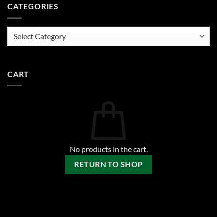
CATEGORIES
Categories
CART
No products in the cart.
RETURN TO SHOP