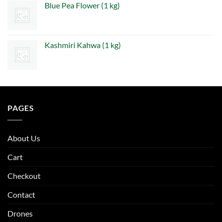
Blue Pea Flower (1 kg)
Kashmiri Kahwa (1 kg)
PAGES
About Us
Cart
Checkout
Contact
Drones