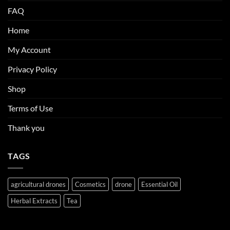
FAQ
Home
My Account
Privacy Policy
Shop
Terms of Use
Thank you
TAGS
agricultural drones
Cosmetics
drone
Essential Oil
Herbal Extracts
Tea